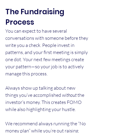
The Fundraising 
Process
You can expect to have several 
conversations with someone before they 
write you a check. People invest in 
patterns, and your first meeting is simply 
one dot. Your next few meetings create 
your pattern—so your job is to actively 
manage this process.
Always show up talking about new 
things you’ve accomplished 
without
 the 
investor’s money. This creates FOMO 
while also highlighting your hustle.
We recommend always running the “No 
money plan” while you’re out raising 