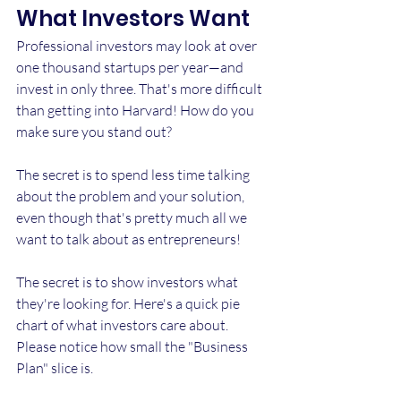
What Investors Want
Professional investors may look at over 
one thousand startups per year—and 
invest in only three. That's more difficult 
than getting into Harvard! How do you 
make sure you stand out?
The secret is to spend less time talking 
about the problem and your solution, 
even though that's pretty much all we 
want to talk about as entrepreneurs!
The secret is to show investors what 
they're looking for. Here's a quick pie 
chart of what investors care about. 
Please notice how small the "Business 
Plan" slice is.