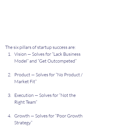
The six pillars of startup success are:
Vision — Solves for “Lack Business 
Model” and “Get Outcompeted”
Product — Solves for “No Product / 
Market Fit”
Execution — Solves for “Not the 
Right Team”
Growth — Solves for “Poor Growth 
Strategy”