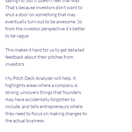
saying no, but it doesn’t feel that way. 
That’s because investors don’t want to 
shut a door on something that may 
eventually turn out to be awesome. So 
from the investor perspective it’s better 
to be vague.
This makes it hard for us to get detailed 
feedback about their pitches from 
investors.
My Pitch Deck Analyzer will help. It 
highlights areas where a company is 
strong, uncovers things that founders 
may have accidentally forgotten to 
include, and tells entrepreneurs where 
they need to focus on making changes to 
the actual business.