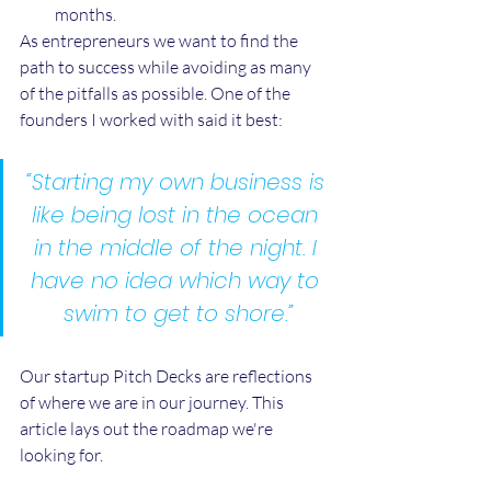
months.
As entrepreneurs we want to find the 
path to success while avoiding as many 
of the pitfalls as possible. One of the 
founders I worked with said it best:
“Starting my own business is 
like being lost in the ocean 
in the middle of the night. I 
have no idea which way to 
swim to get to shore.”
Our startup Pitch Decks are reflections 
of where we are in our journey. This 
article lays out the roadmap we're 
looking for.