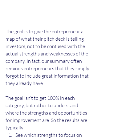
The goal is to give the entrepreneur a 
map of what their pitch deck is telling 
investors, not to be confused with the 
actual strengths and weaknesses of the 
company. In fact, our summary often 
reminds entrepreneurs that they simply 
forgot to include great information that 
they already have.
The goal isn’t to get 100% in each 
category, but rather to understand 
where the strengths and opportunities 
for improvement are. So the results are 
typically:
See which strengths to focus on