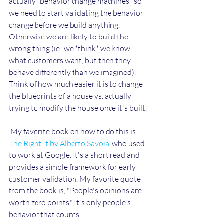
actually "behavior change machines" so 
we need to start validating the behavior 
change before we build anything. 
Otherwise we are likely to build the 
wrong thing (ie- we *think* we know 
what customers want, but then they 
behave differently than we imagined). 
Think of how much easier it is to change 
the blueprints of a house vs. actually 
trying to modify the house once it's built.
 My favorite book on how to do this is 
The Right It by Alberto Savoia
, who used 
to work at Google. It's a short read and 
provides a simple framework for early 
customer validation. My favorite quote 
from the book is, "People's opinions are 
worth zero points." It's only people's 
behavior that counts.