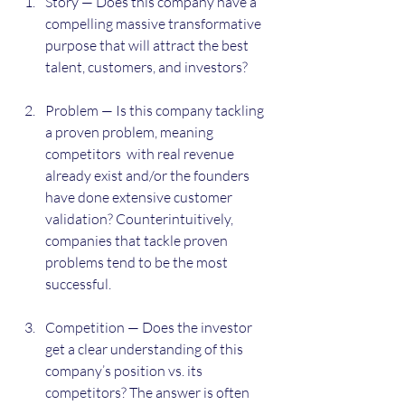
Story — Does this company have a 
compelling massive transformative 
purpose that will attract the best 
talent, customers, and investors?
Problem — Is this company tackling 
a proven problem, meaning 
competitors  with real revenue 
already exist and/or the founders 
have done extensive customer 
validation? Counterintuitively, 
companies that tackle proven 
problems tend to be the most 
successful.
Competition — Does the investor 
get a clear understanding of this 
company’s position vs. its 
competitors? The answer is often 