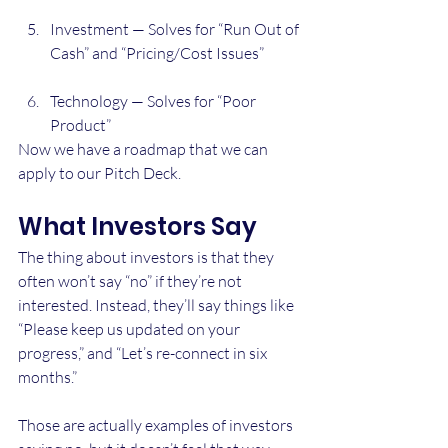
Investment — Solves for “Run Out of 
Cash” and “Pricing/Cost Issues”
Technology — Solves for “Poor 
Product”
Now we have a roadmap that we can 
apply to our Pitch Deck. 
What Investors Say
The thing about investors is that they 
often won’t say “no” if they’re not 
interested. Instead, they’ll say things like 
“Please keep us updated on your 
progress,” and “Let’s re-connect in six 
months.”
Those are actually examples of investors 