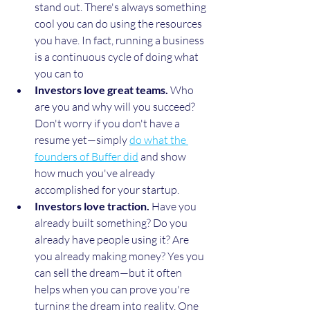
stand out. There's always something 
cool you can do using the resources 
you have. In fact, running a business 
is a continuous cycle of doing what 
you can to 
Investors love great teams.
 Who 
are you and why will you succeed? 
Don't worry if you don't have a 
resume yet—simply 
do what the 
founders of Buffer did
 and show 
how much you've already 
accomplished for your startup.
Investors love traction.
 Have you 
already built something? Do you 
already have people using it? Are 
you already making money? Yes you 
can sell the dream—but it often 
helps when you can prove you're 
turning the dream into reality. One 