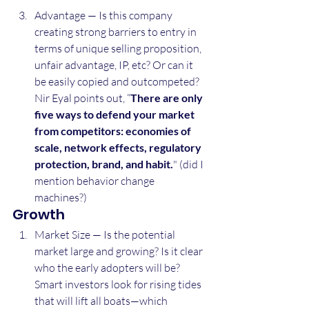
Advantage — Is this company 
creating strong barriers to entry in 
terms of unique selling proposition, 
unfair advantage, IP, etc? Or can it 
be easily copied and outcompeted? 
Nir Eyal points out, “
There are only 
five ways to defend your market 
from competitors: economies of 
scale, network effects, regulatory 
protection, brand, and habit.
" (did I 
mention behavior change 
machines?)
Growth
Market Size — Is the potential 
market large and growing? Is it clear 
who the early adopters will be? 
Smart investors look for rising tides 
that will lift all boats—which 