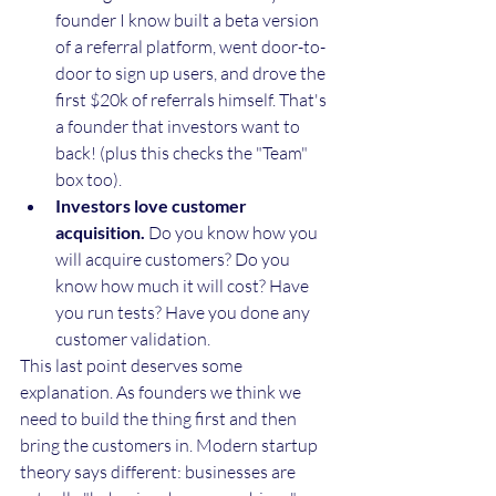
founder I know built a beta version 
of a referral platform, went door-to-
door to sign up users, and drove the 
first $20k of referrals himself. That's 
a founder that investors want to 
back! (plus this checks the "Team" 
box too).
Investors love customer 
acquisition.
 Do you know how you 
will acquire customers? Do you 
know how much it will cost? Have 
you run tests? Have you done any 
customer validation. 
This last point deserves some 
explanation. As founders we think we 
need to build the thing first and then 
bring the customers in. Modern startup 
theory says different: businesses are 