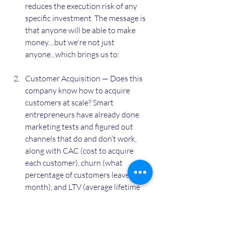
reduces the execution risk of any 
specific investment. The message is 
that anyone will be able to make 
money....but we're not just 
anyone...which brings us to: 
Customer Acquisition — Does this 
company know how to acquire 
customers at scale? Smart 
entrepreneurs have already done 
marketing tests and figured out 
channels that do and don’t work, 
along with CAC (cost to acquire 
each customer), churn (what 
percentage of customers leave each 
month), and LTV (average lifetime 
value of each customer). Think 
about Uber going after the entire 
taxi / black car market by first 