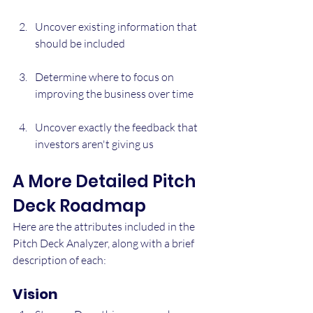
Uncover existing information that 
should be included
Determine where to focus on 
improving the business over time
Uncover exactly the feedback that 
investors aren't giving us
A More Detailed Pitch 
Deck Roadmap
Here are the attributes included in the 
Pitch Deck Analyzer, along with a brief 
description of each:
Vision