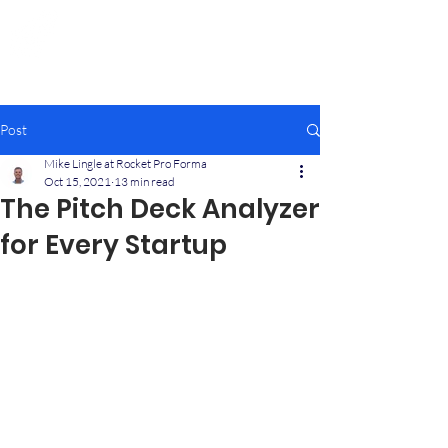
Rocket Pro Forma
Quickly Create Your Startup
Financial Projections
Post
Mike Lingle at Rocket Pro Forma
Oct 15, 2021
13 min read
The Pitch Deck Analyzer
for Every Startup