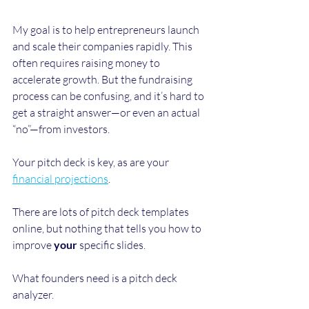
My goal is to help entrepreneurs launch 
and scale their companies rapidly. This 
often requires raising money to 
accelerate growth. But the fundraising 
process can be confusing, and it’s hard to 
get a straight answer—or even an actual 
“no”—from investors. 
Your pitch deck is key, as are your 
financial projections
. 
There are lots of pitch deck templates 
online, but nothing that tells you how to 
improve 
your
 specific slides. 
What founders need is a pitch deck 
analyzer.