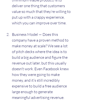
deliver one thing that customers 
value so much that they’re willing to 
put up with a crappy experience, 
which you can improve over time.
Business Model — Does this 
company have a proven method to 
make money at scale? We see a lot 
of pitch decks where the idea is to 
build a big audience and figure the 
revenue out later, but this usually 
doesn’t work. Even Facebook knew 
how they were going to make 
money, and it’s still incredibly 
expensive to build a free audience 
large enough to generate 
meaningful advertising revenue.