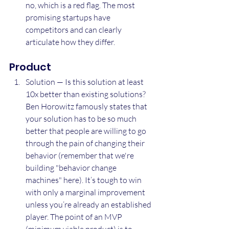
no, which is a red flag. The most 
promising startups have 
competitors and can clearly 
articulate how they differ.
Product
Solution — Is this solution at least 
10x better than existing solutions? 
Ben Horowitz famously states that 
your solution has to be so much 
better that people are willing to go 
through the pain of changing their 
behavior (remember that we're 
building "behavior change 
machines" here). It’s tough to win 
with only a marginal improvement 
unless you’re already an established 
player. The point of an MVP 
(minimum viable product) is to 