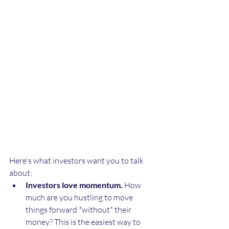
Here's what investors want you to talk 
about:
Investors love momentum.
 How 
much are you hustling to move 
things forward *without* their 
money? This is the easiest way to 