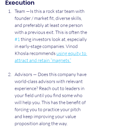
Execution
Team —Is this a rock star team with 
founder / market fit, diverse skills, 
and preferably at least one person 
with a previous exit. This is often the 
#1
 thing investors look at, especially 
in early-stage companies. Vinod 
Khosla recommends 
using equity to 
attract and retain “magnets.”
Advisors — Does this company have 
world-class advisors with relevant 
experience? Reach out to leaders in 
your field until you find some who 
will help you. This has the benefit of 
forcing you to practice your pitch 
and keep improving your value 
proposition along the way.