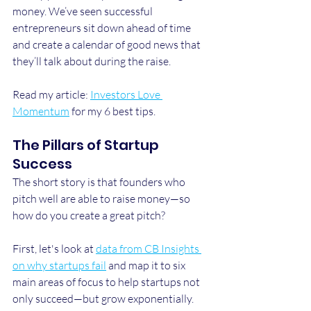
money. We’ve seen successful 
entrepreneurs sit down ahead of time 
and create a calendar of good news that 
they’ll talk about during the raise.
Read my article: 
Investors Love 
Momentum
 for my 6 best tips.
The Pillars of Startup 
Success
The short story is that founders who 
pitch well are able to raise money—so 
how do you create a great pitch?
First, let's look at 
data from CB Insights 
on why startups fail
 and map it to six 
main areas of focus to help startups not 
only succeed—but grow exponentially.