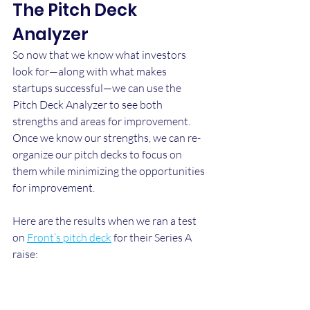
The Pitch Deck 
Analyzer
So now that we know what investors 
look for—along with what makes 
startups successful—we can use the 
Pitch Deck Analyzer to see both 
strengths and areas for improvement. 
Once we know our strengths, we can re-
organize our pitch decks to focus on 
them while minimizing the opportunities 
for improvement.
Here are the results when we ran a test 
on 
Front’s pitch deck
 for their Series A 
raise: