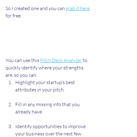
So I created one and you can 
grab it here
for free.
You can use this 
Pitch Deck Analyzer
 to 
quickly identify where your strengths 
are, so you can:
Highlight your startup’s best 
attributes in your pitch.
Fill in any missing info that you 
already have.
Identify opportunities to improve 
your business over the next few 