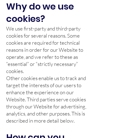
Why do we use
cookies?
We use first-party and third-party
cookies for several reasons. Some
cookies are required for technical
reasons in order for our Website to
operate, and we refer to these as
“essential” or “strictly necessary”
cookies.
Other cookies enable us to track and
target the interests of our users to
enhance the experience on our
Website. Third parties serve cookies
through our Website for advertising,
analytics, and other purposes. This is
described in more detail below.
How can you