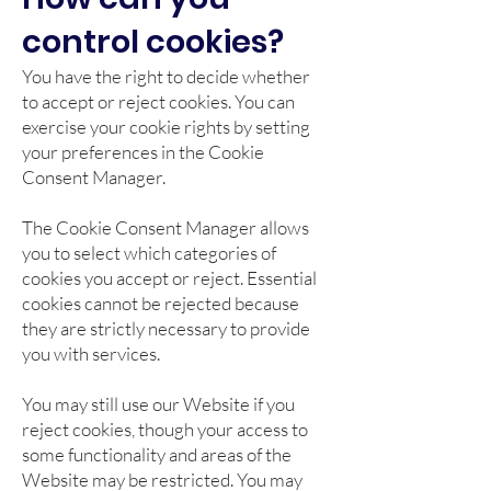
control cookies?
You have the right to decide whether
to accept or reject cookies. You can
exercise your cookie rights by setting
your preferences in the Cookie
Consent Manager.
The Cookie Consent Manager allows
you to select which categories of
cookies you accept or reject. Essential
cookies cannot be rejected because
they are strictly necessary to provide
you with services.
You may still use our Website if you
reject cookies, though your access to
some functionality and areas of the
Website may be restricted. You may