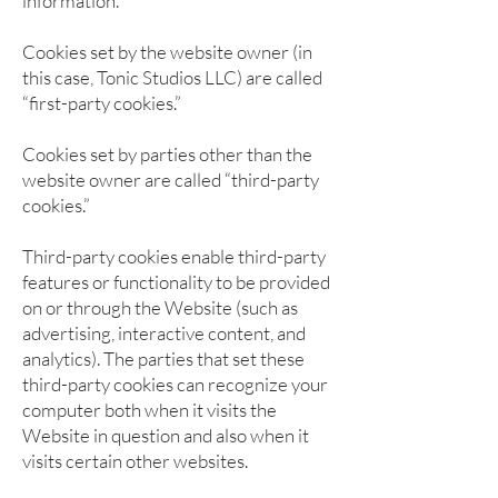
information.
Cookies set by the website owner (in
this case, Tonic Studios LLC) are called
“first-party cookies.”
Cookies set by parties other than the
website owner are called “third-party
cookies.”
Third-party cookies enable third-party
features or functionality to be provided
on or through the Website (such as
advertising, interactive content, and
analytics). The parties that set these
third-party cookies can recognize your
computer both when it visits the
Website in question and also when it
visits certain other websites.