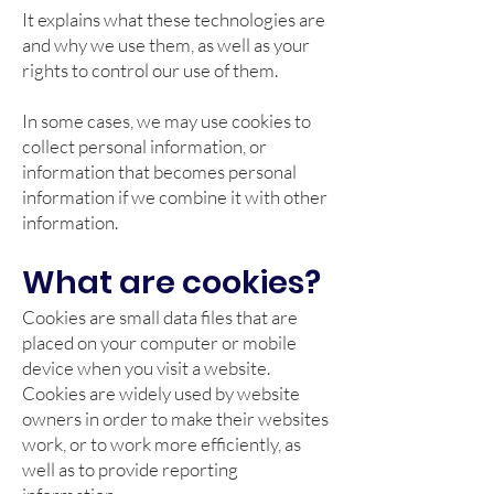
It explains what these technologies are
and why we use them, as well as your
rights to control our use of them.
In some cases, we may use cookies to
collect personal information, or
information that becomes personal
information if we combine it with other
information.
What are cookies?
Cookies are small data files that are
placed on your computer or mobile
device when you visit a website.
Cookies are widely used by website
owners in order to make their websites
work, or to work more efficiently, as
well as to provide reporting