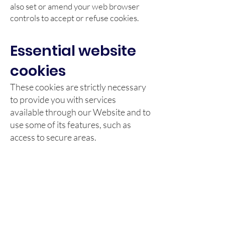
also set or amend your web browser
controls to accept or refuse cookies.
Essential website
cookies
These cookies are strictly necessary
to provide you with services
available through our Website and to
use some of its features, such as
access to secure areas.