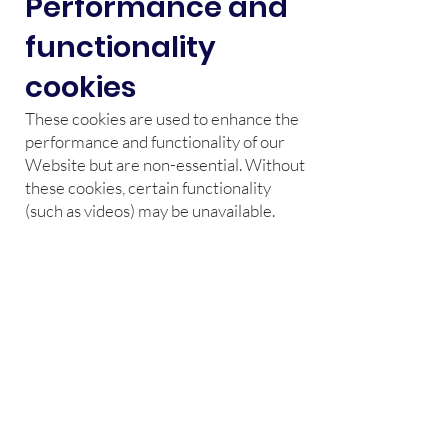
Performance and
functionality
cookies
These cookies are used to enhance the
performance and functionality of our
Website but are non-essential. Without
these cookies, certain functionality
(such as videos) may be unavailable.