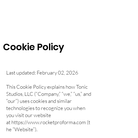
Rocket Pro Forma
Quickly Create Your Startup
Financial Projections
Cookie Policy
Last updated: February 02, 2026
This Cookie Policy explains how Tonic
Studios, LLC (“Company,” “we,” “us,” and
“our”) uses cookies and similar
technologies to recognize you when
you visit our website
at
https://www.rocketproforma.com
(t
he “Website”).